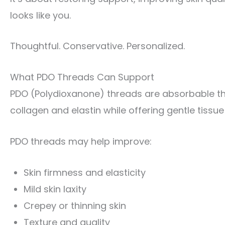
looks like you.
Thoughtful. Conservative. Personalized.
What PDO Threads Can Support
PDO (Polydioxanone) threads are absorbable th
collagen and elastin while offering gentle tissue
PDO threads may help improve:
Skin firmness and elasticity
Mild skin laxity
Crepey or thinning skin
Texture and quality