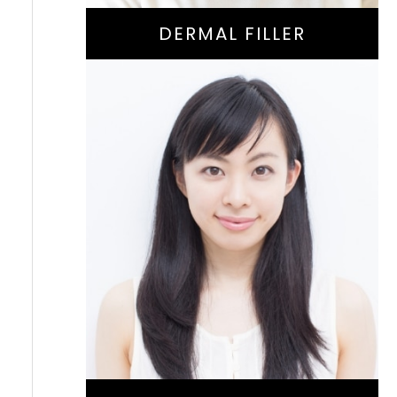
DERMAL FILLER
Natural-Aging
Treatment For
Reducing Fine Lines
And Wrinkles