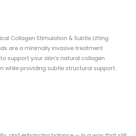
cal Collagen Stimulation & Subtle Lifting
ds are a minimally invasive treatment
to support your skin’s natural collagen
n while providing subtle structural support.
ity, and enhancing balance — in a way that still