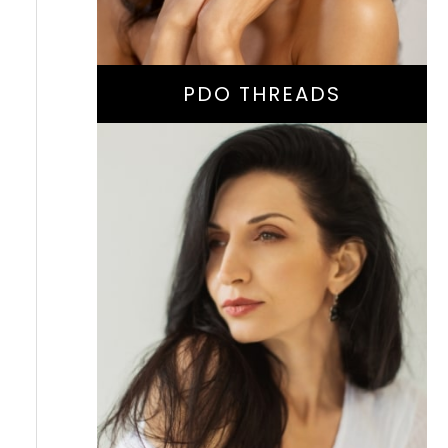
PDO THREADS
Facial Volume
Restoration Or
Collagen-Stimulating
Treatment