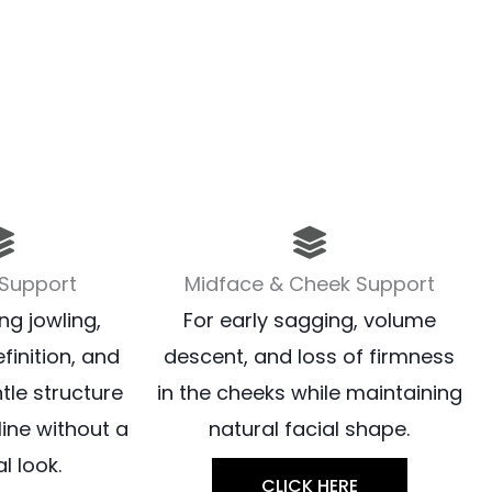
 Support
Midface & Cheek Support
ng jowling,
For early sagging, volume
finition, and
descent, and loss of firmness
tle structure
in the cheeks while maintaining
line without a
natural facial shape.
l look.
CLICK HERE