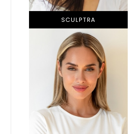
SCULPTRA
Instant Wrinkle
-Smoothing And
Volume-Enhancing
Treatment