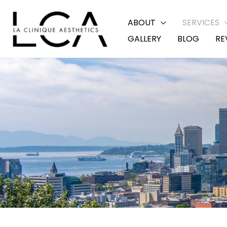
Skip
ABOUT
SERVICES
to
GALLERY
BLOG
RE
content