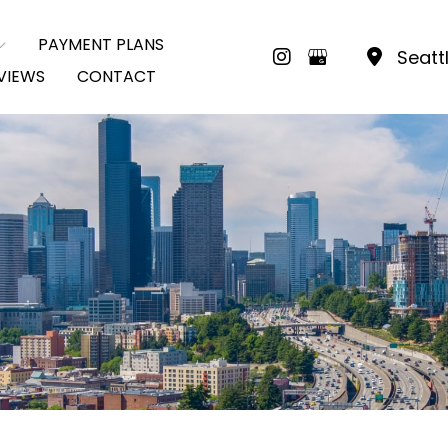
PAYMENT PLANS
Seatt
VIEWS
CONTACT