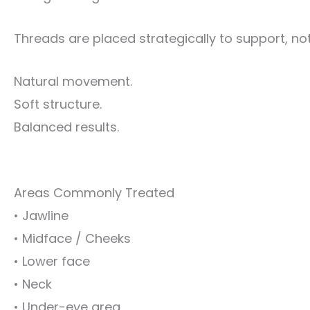
Threads are placed strategically to support, not 
Natural movement.
Soft structure.
Balanced results.
Areas Commonly Treated
• Jawline
• Midface / Cheeks
• Lower face
• Neck
• Under-eye area