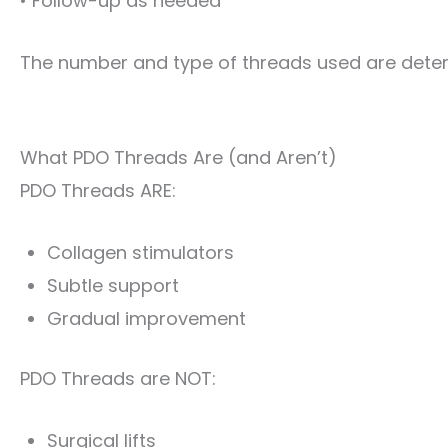
• Follow-up as needed
The number and type of threads used are deter
What PDO Threads Are (and Aren’t)
PDO Threads ARE:
Collagen stimulators
Subtle support
Gradual improvement
PDO Threads are NOT:
Surgical lifts