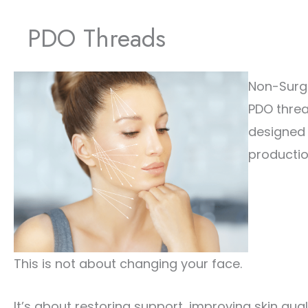
PDO Threads
Non-Surgi
PDO threa
designed 
productio
This is not about changing your face.
It’s about restoring support, improving skin qual