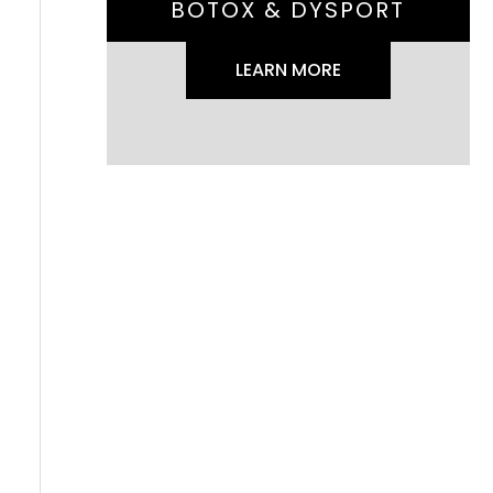
BOTOX & DYSPORT
LEARN MORE