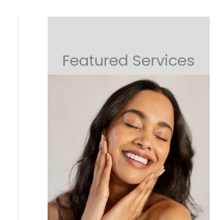
Featured Services
Non-Surgical Lifting
Or Collagen Boosting