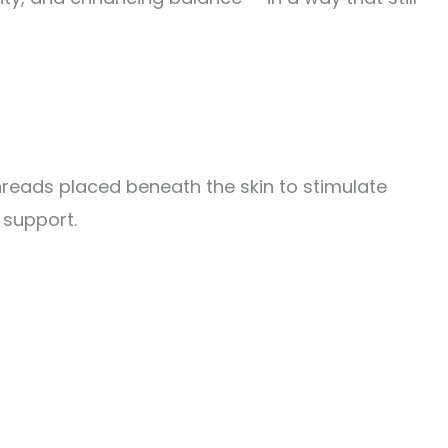
reads placed beneath the skin to stimulate
 support.