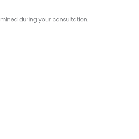
mined during your consultation.