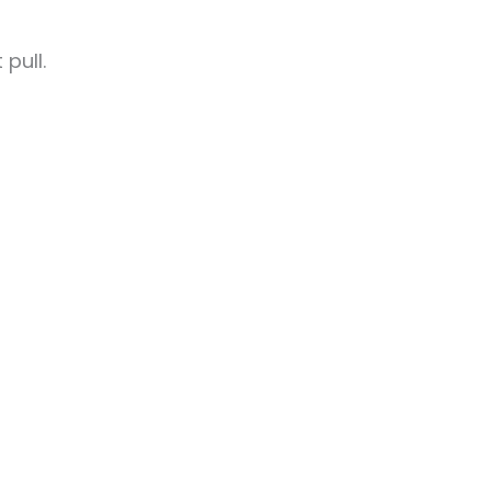
pull.