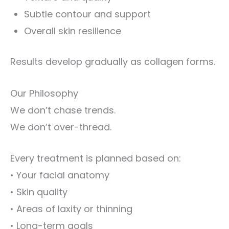
Subtle contour and support
Overall skin resilience
Results develop gradually as collagen forms.
Our Philosophy
We don’t chase trends.
We don’t over-thread.
Every treatment is planned based on:
• Your facial anatomy
• Skin quality
• Areas of laxity or thinning
• Long-term goals