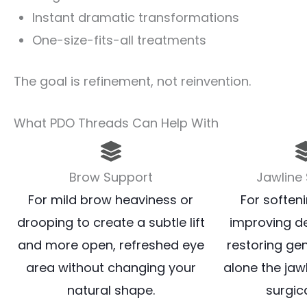
Instant dramatic transformations
One-size-fits-all treatments
The goal is refinement, not reinvention.
What PDO Threads Can Help With
Brow Support
Jawline
For mild brow heaviness or
For softeni
drooping to create a subtle lift
improving de
and more open, refreshed eye
restoring gen
area without changing your
alone the jaw
natural shape.
surgica