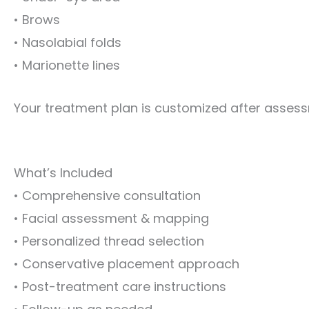
• Brows
• Nasolabial folds
• Marionette lines
Your treatment plan is customized after asses
What’s Included
• Comprehensive consultation
• Facial assessment & mapping
• Personalized thread selection
• Conservative placement approach
• Post-treatment care instructions