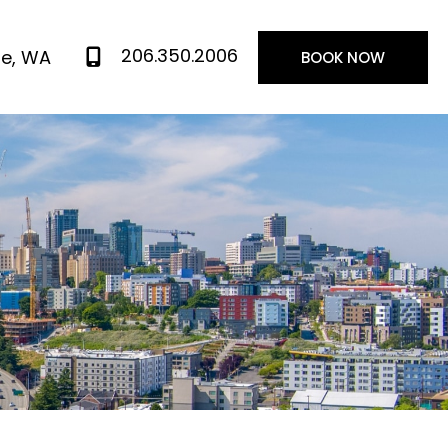
206.350.2006
le
,
WA
BOOK NOW