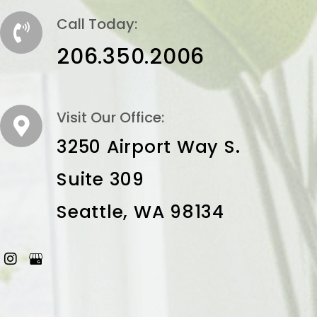
Call Today:
206.350.2006
Visit Our Office:
3250 Airport Way S.
Suite 309
Seattle, WA 98134