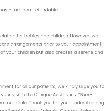
urchases are non-refundable.
ciation for babies and children. However, we
 care arrangements prior to your appointment.
 of your children but also creates a serene and
ment for all our patients, we kindly urge you to
our visit to La Clinique Aesthetics. *
Non-
m our clinic. Thank you for your understanding
Emotional Support Animals, Comfort Animals,