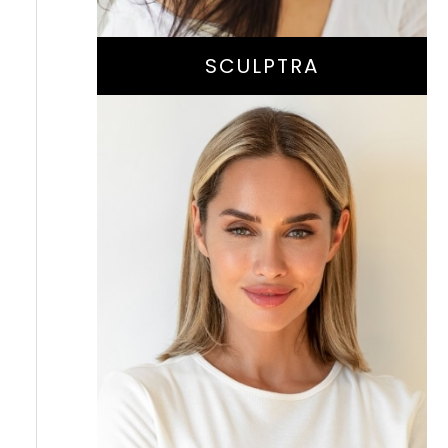
SCULPTRA
Instant Wrinkle
-Smoothing And
Volume-Enhancing
Treatment