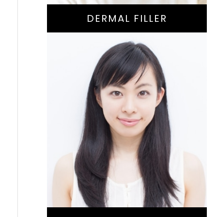
DERMAL FILLER
Natural-Aging
Treatment For
Reducing Fine Lines
And Wrinkles