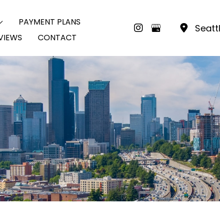
PAYMENT PLANS
Seatt
VIEWS
CONTACT