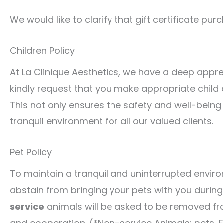
We would like to clarify that gift certificate p
Children Policy
At La Clinique Aesthetics, we have a deep appre
kindly request that you make appropriate child
This not only ensures the safety and well-being
tranquil environment for all our valued clients.
Pet Policy
To maintain a tranquil and uninterrupted environ
abstain from bringing your pets with you during y
service
animals will be asked to be removed fro
and cooperation. (*Non-service Animals: pets, 