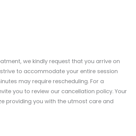
reatment, we kindly request that you arrive on
 strive to accommodate your entire session
minutes may require rescheduling. For a
ite you to review our cancellation policy. Your
ize providing you with the utmost care and