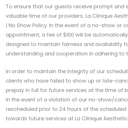
To ensure that our guests receive prompt and e
valuable time of our providers, La Clinique Ae
| No Show Policy. In the event of a no-show or c
appointment, a fee of $100 will be automatically 
designed to maintain fairness and availability fo
understanding and cooperation in adhering to th
In order to maintain the integrity of our schedu
clients who have failed to show up or late-canc
prepay in full for future services at the time o
in the event of a violation of our no-show/cance
rescheduled prior to 24 hours of the scheduled 
towards future services at La Clinique Aesthetic