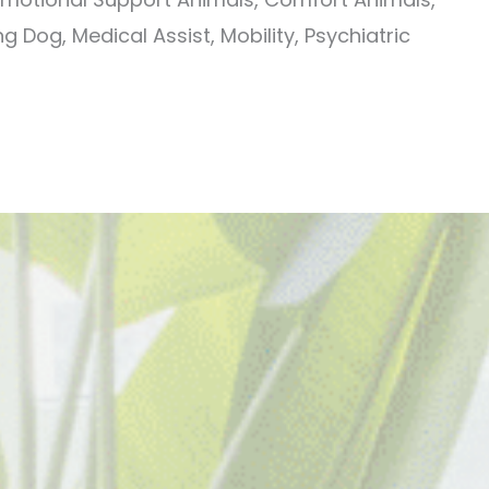
g Dog, Medical Assist, Mobility, Psychiatric