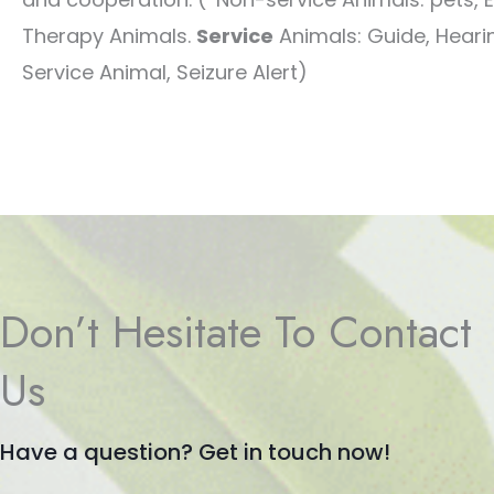
Therapy Animals.
Service
Animals: Guide, Hearin
Service Animal, Seizure Alert)
Don’t Hesitate To Contact
Us
Have a question? Get in touch now!