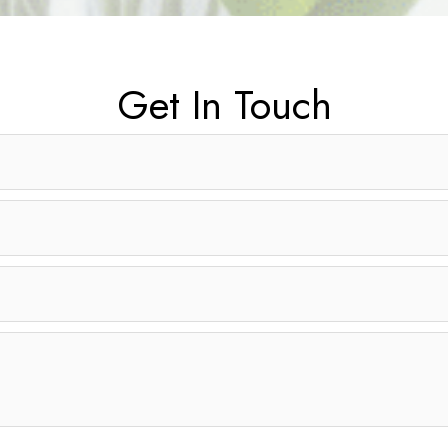
Get In Touch