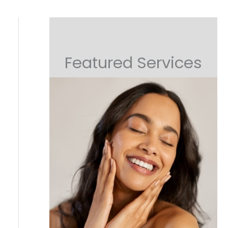
Featured Services
Non-Surgical Lifting
Or Collagen Boosting