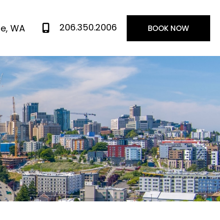
206.350.2006
le
,
WA
BOOK NOW