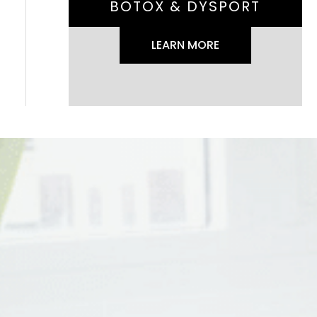
BOTOX & DYSPORT
LEARN MORE