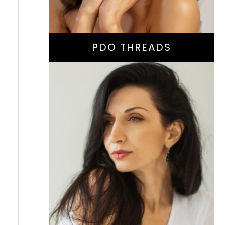
PDO THREADS
Facial Volume
Restoration Or
Collagen-Stimulating
Treatment