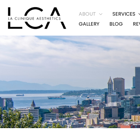
Skip
ABOUT
SERVICES
to
GALLERY
BLOG
RE
content