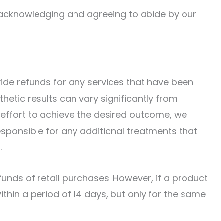
 acknowledging and agreeing to abide by our
vide refunds for any services that have been
thetic results can vary significantly from
effort to achieve the desired outcome, we
esponsible for any additional treatments that
.
funds of retail purchases. However, if a product
thin a period of 14 days, but only for the same