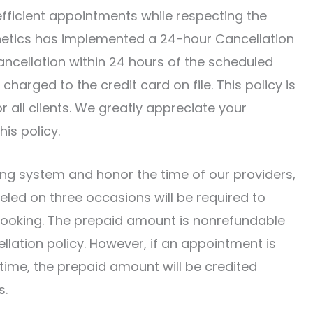
fficient appointments while respecting the
sthetics has implemented a 24-hour Cancellation
ancellation within 24 hours of the scheduled
charged to the credit card on file. This policy is
r all clients. We greatly appreciate your
is policy.
ling system and honor the time of our providers,
eled on three occasions will be required to
f booking. The prepaid amount is nonrefundable
llation policy. However, if an appointment is
time, the prepaid amount will be credited
s.