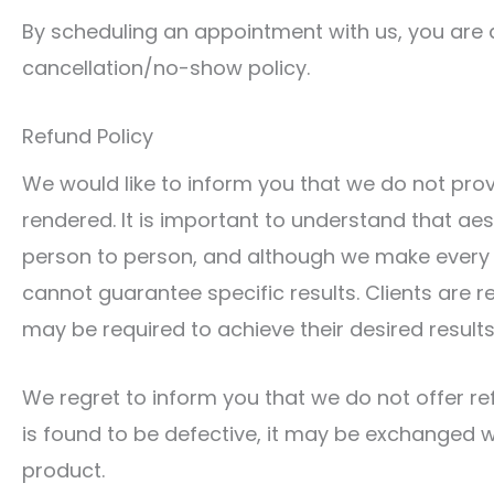
By scheduling an appointment with us, you are
cancellation/no-show policy.
Refund Policy
We would like to inform you that we do not pro
rendered. It is important to understand that aes
person to person, and although we make every 
cannot guarantee specific results. Clients are r
may be required to achieve their desired results
We regret to inform you that we do not offer re
is found to be defective, it may be exchanged wi
product.