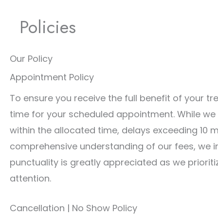
Policies
Our Policy
Appointment Policy
To ensure you receive the full benefit of your t
time for your scheduled appointment. While we
within the allocated time, delays exceeding 10 
comprehensive understanding of our fees, we inv
punctuality is greatly appreciated as we priorit
attention.
Cancellation | No Show Policy